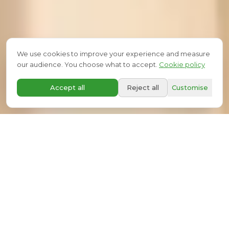
We use cookies to improve your experience and measure
our audience. You choose what to accept.
Cookie policy
SCROLL
A+
Accept all
Reject all
Customise