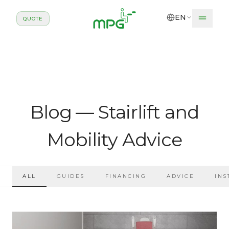
Skip to main content
EN
QUOTE
Blog — Stairlift and
Mobility Advice
ALL
GUIDES
FINANCING
ADVICE
INS