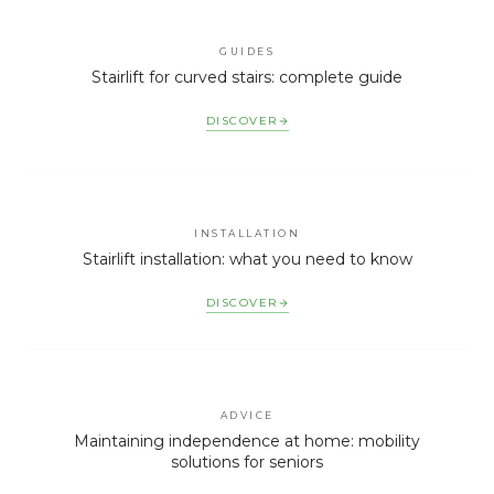
GUIDES
Stairlift for curved stairs: complete guide
DISCOVER
INSTALLATION
Stairlift installation: what you need to know
DISCOVER
ADVICE
Maintaining independence at home: mobility
solutions for seniors