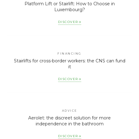
Platform Lift or Stairlift: How to Choose in
Luxembourg?
DISCOVER
FINANCING
Stairlifts for cross-border workers: the CNS can fund
it
DISCOVER
ADVICE
Aerolet: the discreet solution for more
independence in the bathroom
DISCOVER