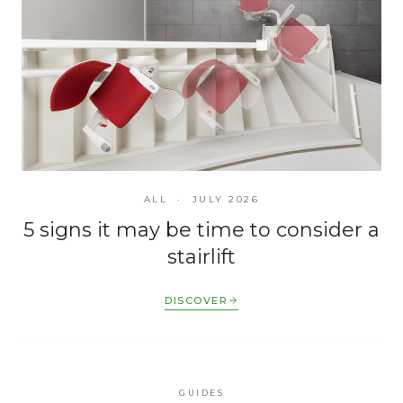
ALL
·
JULY 2026
5 signs it may be time to consider a
stairlift
DISCOVER
GUIDES