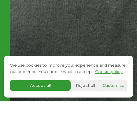
We use cookies to improve your experience and measure
our audience. You choose what to accept.
Cookie policy
A+
Accept all
Reject all
Customise