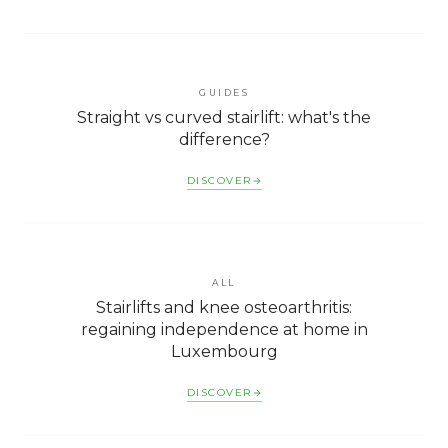
GUIDES
Straight vs curved stairlift: what's the
difference?
DISCOVER
ALL
Stairlifts and knee osteoarthritis:
regaining independence at home in
Luxembourg
DISCOVER