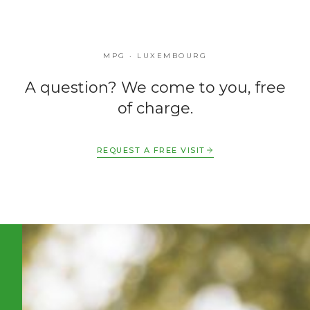
MPG · LUXEMBOURG
A question? We come to you, free
of charge.
REQUEST A FREE VISIT