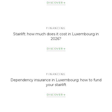
DISCOVER
FINANCING
Stairlift: how much does it cost in Luxembourg in
2026?
DISCOVER
FINANCING
Dependency insurance in Luxembourg: how to fund
your stairlift
DISCOVER