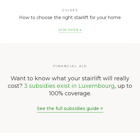
GUIDES
How to choose the right stairlift for your home
DISCOVER
FINANCIAL AID
Want to know what your stairlift will really
cost?
3 subsidies exist in Luxembourg
, up to
100% coverage.
See the full subsidies guide