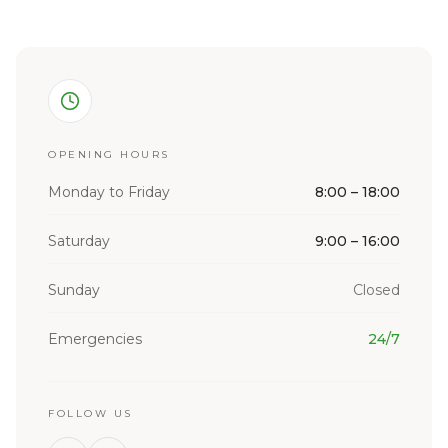
OPENING HOURS
Monday to Friday
8:00 – 18:00
Saturday
9:00 – 16:00
Sunday
Closed
Emergencies
24/7
FOLLOW US