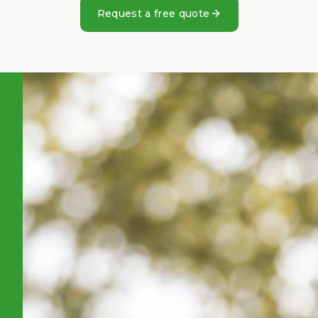
Request a free quote