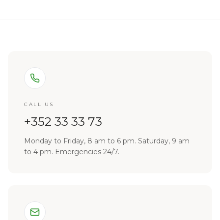
CALL US
+352 33 33 73
Monday to Friday, 8 am to 6 pm. Saturday, 9 am
to 4 pm. Emergencies 24/7.