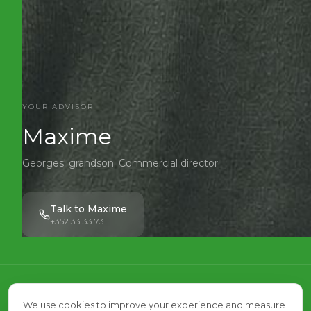
YOUR ADVISOR
Maxime
Georges' grandson. Commercial director.
Talk to Maxime
+352 33 33 73
We visit,
We use cookies to improve your experience and measure