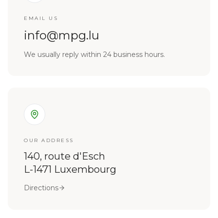
EMAIL US
info@mpg.lu
We usually reply within 24 business hours.
OUR ADDRESS
140, route d'Esch
L-1471 Luxembourg
Directions