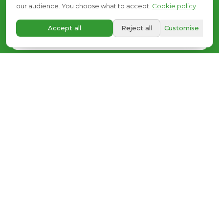
we
listen.
our audience. You choose what to accept.
Cookie policy
A+
Accept all
Reject all
Customise
Request your free visit
OR