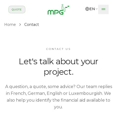
Skip to main content
EN
QUOTE
Home
Contact
CONTACT US
Let's talk about your
project.
A question, a quote, some advice? Our team replies
in French, German, English or Luxembourgish. We
also help you identify the financial aid available to
you.