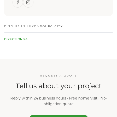
FIND US IN LUXEMBOURG CITY
DIRECTIONS
REQUEST A QUOTE
Tell us about your project
Reply within 24 business hours · Free home visit · No-
obligation quote