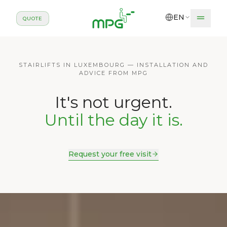
Skip to main content
EN
QUOTE
STAIRLIFTS IN LUXEMBOURG — INSTALLATION AND
ADVICE FROM MPG
It's not urgent.
Until the day it is.
Request your free visit