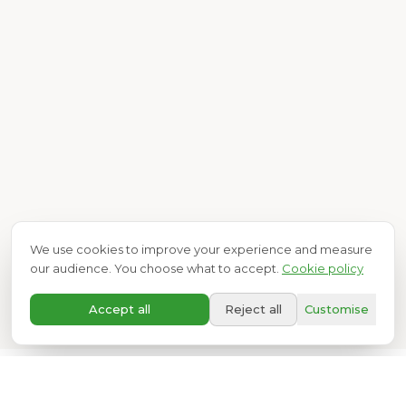
We use cookies to improve your experience and measure
our audience. You choose what to accept.
Cookie policy
A+
Accept all
Reject all
Customise