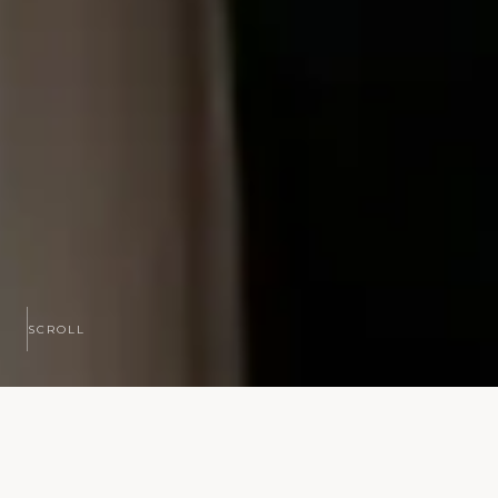
SCROLL