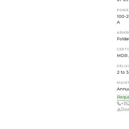
POWE
100-2
A
ARMR
Folda
CERTI
MDR /
DELIV
2 to 
MAIN
Annua
Reque
+35
Dow