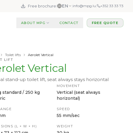
EN
Free brochure
|
|
info@mpg.lu
|
+352 33 33 73
ABOUT MPG
CONTACT
FREE QUOTE
Toilet lifts
Aerolet Vertical
T LIFT
rolet Vertical
al stand-up toilet lift, seat always stays horizontal
MOVEMENT
g standard / 250 kg
Vertical (seat always
ric
horizontal)
RANGE
SPEED
mm
55 mm/sec
SIONS (L × W × H)
WEIGHT
 × 73 × 112 cm
30 kg