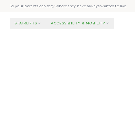
Skip to main content
So your parents can stay where they have always wanted to live.
STAIRLIFTS
ACCESSIBILITY & MOBILITY