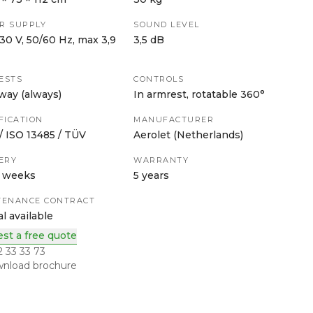
R SUPPLY
SOUND LEVEL
30 V, 50/60 Hz, max 3,9
3,5 dB
ESTS
CONTROLS
way (always)
In armrest, rotatable 360°
FICATION
MANUFACTURER
 ISO 13485 / TÜV
Aerolet (Netherlands)
ERY
WARRANTY
3 weeks
5 years
TENANCE CONTRACT
l available
st a free quote
2 33 33 73
nload brochure