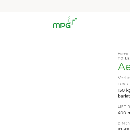
Home
TOILE
Ae
Vertic
LOAD
150 k
bariat
LIFT 
400 
DIMEN
61–69