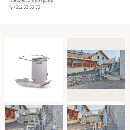
Request a free quote
+352 33 33 73