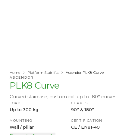
Home
Platform Stairlifts
Ascendor PLK8 Curve
ASCENDOR
PLK8 Curve
Curved staircase, custom rail, up to 180° curves
LOAD
CURVES
Up to 300 kg
90° & 180°
MOUNTING
CERTIFICATION
Wall / pillar
CE / EN81-40