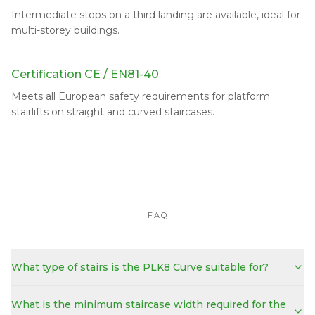
Intermediate stops on a third landing are available, ideal for
multi-storey buildings.
Certification CE / EN81-40
Meets all European safety requirements for platform
stairlifts on straight and curved staircases.
FAQ
What type of stairs is the PLK8 Curve suitable for?
What is the minimum staircase width required for the