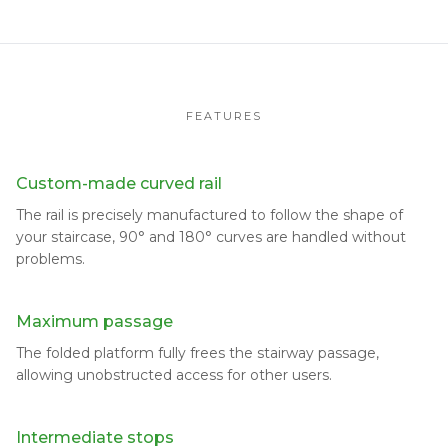
FEATURES
Custom-made curved rail
The rail is precisely manufactured to follow the shape of
your staircase, 90° and 180° curves are handled without
problems.
Maximum passage
The folded platform fully frees the stairway passage,
allowing unobstructed access for other users.
Intermediate stops