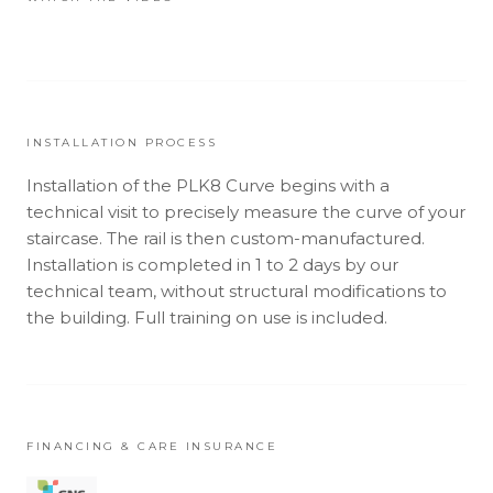
INSTALLATION PROCESS
Installation of the PLK8 Curve begins with a
technical visit to precisely measure the curve of your
staircase. The rail is then custom-manufactured.
Installation is completed in 1 to 2 days by our
technical team, without structural modifications to
the building. Full training on use is included.
FINANCING & CARE INSURANCE