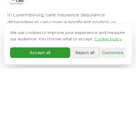
In Luxembourg, care insurance (assurance
dépendance) can cover a significant portion, or
even the full cost, of your installation. Our team
We use cookies to improve your experience and measure
assists you with all administrative procedures.
our audience. You choose what to accept.
Cookie policy
A+
LEARN MORE ABOUT CARE INSURANCE
Accept all
Reject all
Customise
Discover also