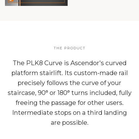
THE PRODUCT
The PLK8 Curve is Ascendor's curved
platform stairlift. Its custom-made rail
precisely follows the curve of your
staircase, 90° or 180° turns included, fully
freeing the passage for other users.
Intermediate stops on a third landing
are possible.