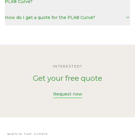
PLK8 Curve?
How do I get a quote for the PLK8 Curve?
INTERESTED?
Get your free quote
Request now
WATCH THE VIDEO