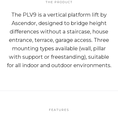
THE PRODUCT
The PLV9 is a vertical platform lift by
Ascendor, designed to bridge height
differences without a staircase, house
entrance, terrace, garage access. Three
mounting types available (wall, pillar
with support or freestanding), suitable
for all indoor and outdoor environments.
FEATURES