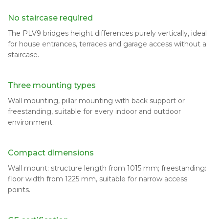
No staircase required
The PLV9 bridges height differences purely vertically, ideal
for house entrances, terraces and garage access without a
staircase.
Three mounting types
Wall mounting, pillar mounting with back support or
freestanding, suitable for every indoor and outdoor
environment.
Compact dimensions
Wall mount: structure length from 1015 mm; freestanding:
floor width from 1225 mm, suitable for narrow access
points.