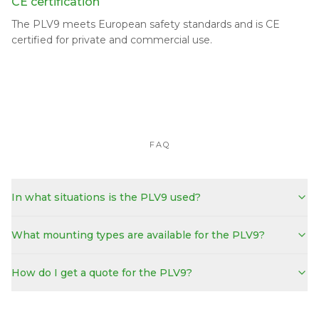
CE certification
The PLV9 meets European safety standards and is CE
certified for private and commercial use.
FAQ
In what situations is the PLV9 used?
What mounting types are available for the PLV9?
How do I get a quote for the PLV9?