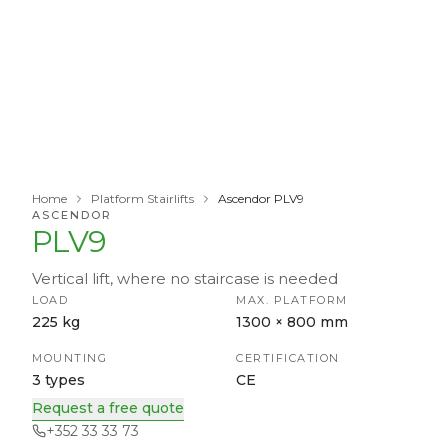
Home
Platform Stairlifts
Ascendor PLV9
ASCENDOR
PLV9
Vertical lift, where no staircase is needed
LOAD
MAX. PLATFORM
225 kg
1300 × 800 mm
MOUNTING
CERTIFICATION
3 types
CE
Request a free quote
+352 33 33 73