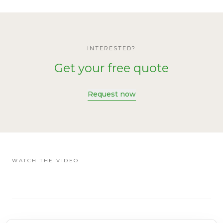
INTERESTED?
Get your free quote
Request now
WATCH THE VIDEO